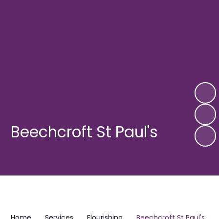
Beechcroft St Paul's
Home
Services
Flourishing
Beechcroft St Paul's