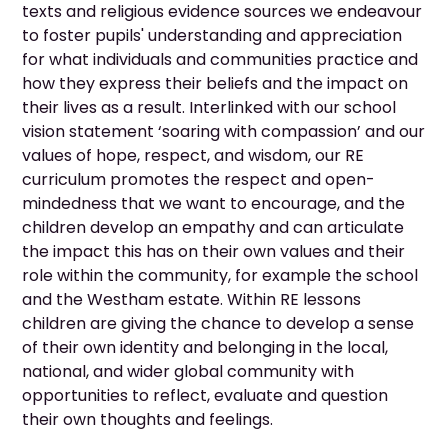
texts and religious evidence sources we endeavour
to foster pupils' understanding and appreciation
for what individuals and communities practice and
how they express their beliefs and the impact on
their lives as a result. Interlinked with our school
vision statement ‘soaring with compassion’ and our
values of hope, respect, and wisdom, our RE
curriculum promotes the respect and open-
mindedness that we want to encourage, and the
children develop an empathy and can articulate
the impact this has on their own values and their
role within the community, for example the school
and the Westham estate. Within RE lessons
children are giving the chance to develop a sense
of their own identity and belonging in the local,
national, and wider global community with
opportunities to reflect, evaluate and question
their own thoughts and feelings.