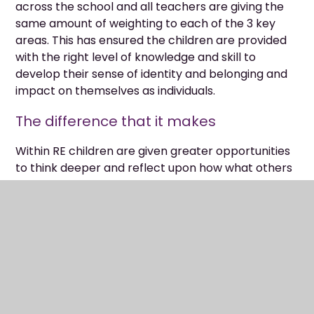
across the school and all teachers are giving the
same amount of weighting to each of the 3 key
areas. This has ensured the children are provided
with the right level of knowledge and skill to
develop their sense of identity and belonging and
impact on themselves as individuals.
The difference that it makes
Within RE children are given greater opportunities
to think deeper and reflect upon how what others
believe and how they express this can impact their
own individual values. They are given the
opportunity across all faiths, beliefs, and
worldviews to learn not only about the
religion/viewpoint but also from it. Across the
school we now have a stronger RE curriculum with
wider consistency across year groups and planned
for opportunities for children to build on these skills