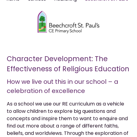
Character Development: The
Effectiveness of Religious Education
How we live out this in our school – a
celebration of excellence
As a school we use our RE curriculum as a vehicle
to allow children to explore big questions and
concepts and inspire them to want to enquire and
find out more about a range of different faiths,
beliefs, and worldviews. Through the exploration of