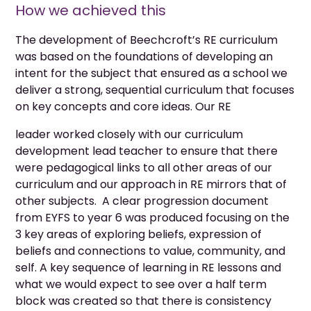
How we achieved this
The development of Beechcroft’s RE curriculum
was based on the foundations of developing an
intent for the subject that ensured as a school we
deliver a strong, sequential curriculum that focuses
on key concepts and core ideas. Our RE
leader worked closely with our curriculum
development lead teacher to ensure that there
were pedagogical links to all other areas of our
curriculum and our approach in RE mirrors that of
other subjects. A clear progression document
from EYFS to year 6 was produced focusing on the
3 key areas of exploring beliefs, expression of
beliefs and connections to value, community, and
self. A key sequence of learning in RE lessons and
what we would expect to see over a half term
block was created so that there is consistency