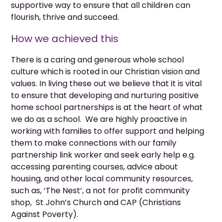
supportive way to ensure that all children can
flourish, thrive and succeed.
How we achieved this
There is a caring and generous whole school
culture which is rooted in our Christian vision and
values. In living these out we believe that it is vital
to ensure that developing and nurturing positive
home school partnerships is at the heart of what
we do as a school. We are highly proactive in
working with families to offer support and helping
them to make connections with our family
partnership link worker and seek early help e.g.
accessing parenting courses, advice about
housing, and other local community resources,
such as, ‘The Nest’, a not for profit community
shop, St John’s Church and CAP (Christians
Against Poverty).