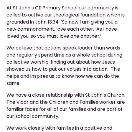
At St John’s CE Primary School our community is
called to outlive our theological foundation which is
grounded in John 13.34, ‘So now I am giving you a
new commandment, love each other. As I have
loved you, so you must love one another.’
We believe that actions speak louder than words
and regularly spend time as a whole school during
collective worship, finding out about how Jesus
showed us how to put our values into action. This
helps and inspires us to know how we can do the
same.
We have a close relationship with St John’s Church.
The Vicar and the Children and Families worker are
familiar faces for all of our families and are part of
our school community.
We work closely with families in a positive and