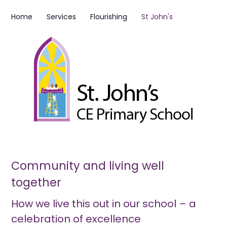
Home
Services
Flourishing
St John's
Community and living well
together
How we live this out in our school – a
celebration of excellence