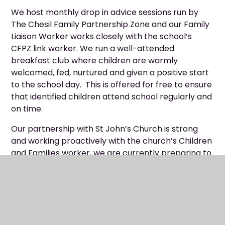
We host monthly drop in advice sessions run by
The Chesil Family Partnership Zone and our Family
Liaison Worker works closely with the school’s
CFPZ link worker. We run a well-attended
breakfast club where children are warmly
welcomed, fed, nurtured and given a positive start
to the school day. This is offered for free to ensure
that identified children attend school regularly and
on time.
Our partnership with St John’s Church is strong
and working proactively with the church’s Children
and Families worker, we are currently preparing to
launch the TLG (Transforming Lives For Good)
Early Intervention Programme to offer a group of
identified children weekly, nurturing coaching
sessions. Many children also recently participated
in an Easter Holiday Club that was organised and