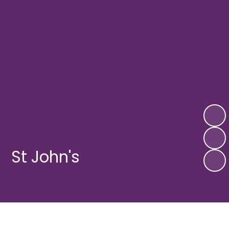
St John's