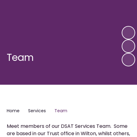
Team
Home
Services
Team
Meet members of our DSAT Services Team. Some
are based in our Trust office in Wilton, whilst others,