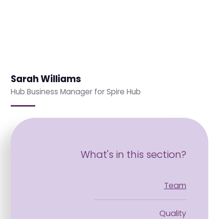
Sarah Williams
Hub Business Manager for Spire Hub
What's in this section?
Team
Quality