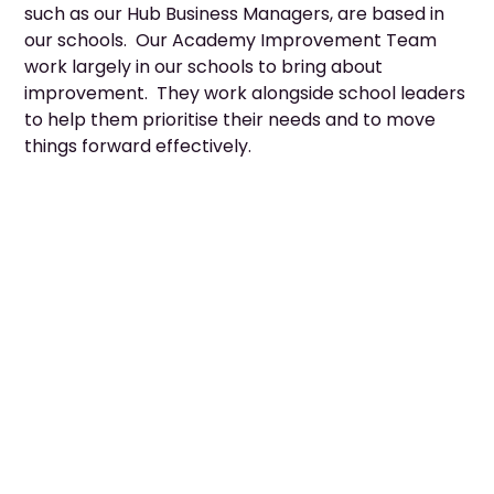
such as our Hub Business Managers, are based in
our schools. Our Academy Improvement Team
work largely in our schools to bring about
improvement. They work alongside school leaders
to help them prioritise their needs and to move
things forward effectively.