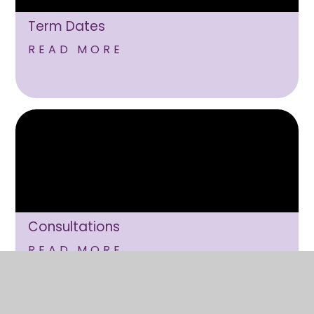
Term Dates
READ MORE
Consultations
READ MORE