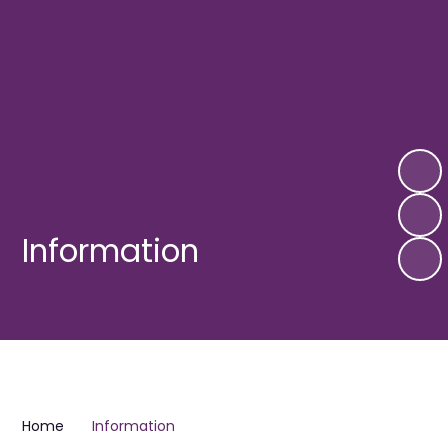
Information
Home
Information