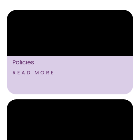
Policies
READ MORE