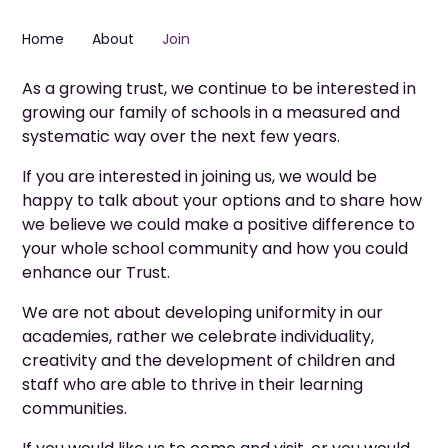
Home
About
Join
As a growing trust, we continue to be interested in
growing our family of schools in a measured and
systematic way over the next few years.
If you are interested in joining us, we would be
happy to talk about your options and to share how
we believe we could make a positive difference to
your whole school community and how you could
enhance our Trust.
We are not about developing uniformity in our
academies, rather we celebrate individuality,
creativity and the development of children and
staff who are able to thrive in their learning
communities.