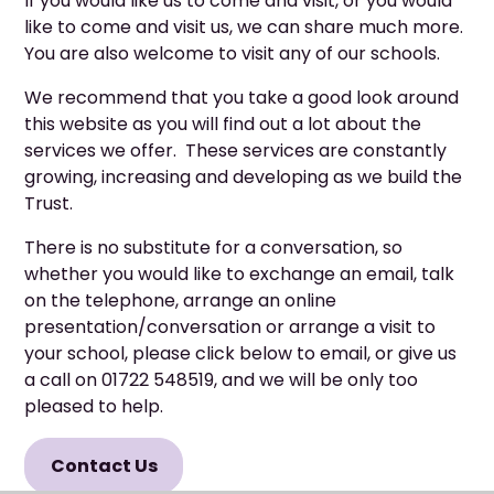
If you would like us to come and visit, or you would
like to come and visit us, we can share much more.
You are also welcome to visit any of our schools.
We recommend that you take a good look around
this website as you will find out a lot about the
services we offer. These services are constantly
growing, increasing and developing as we build the
Trust.
There is no substitute for a conversation, so
whether you would like to exchange an email, talk
on the telephone, arrange an online
presentation/conversation or arrange a visit to
your school, please click below to email, or give us
a call on 01722 548519, and we will be only too
pleased to help.
Contact Us